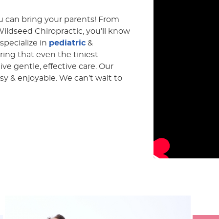
you can bring your parents! From
ldseed Chiropractic, you’ll know
 specialize in
pediatric
&
ring that even the tiniest
ve gentle, effective care. Our
asy & enjoyable. We can’t wait to