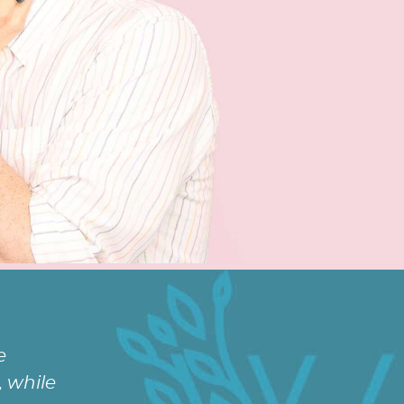
e
 while