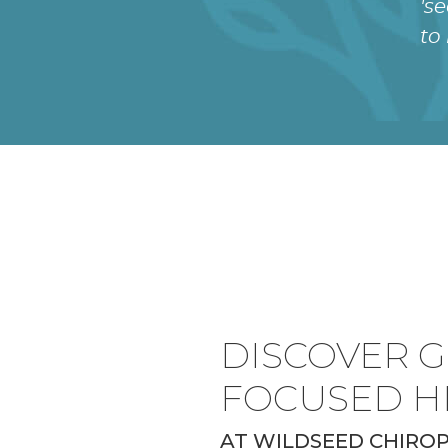
's
to
DISCOVER G
FOCUSED H
AT WILDSEED CHIRO