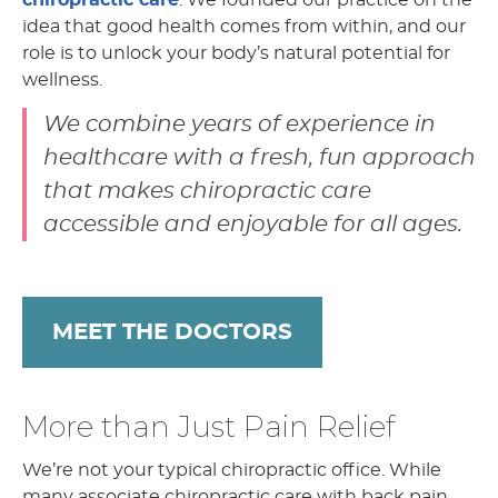
idea that good health comes from within, and our
role is to unlock your body’s natural potential for
wellness.
We combine years of experience in
healthcare with a fresh, fun approach
that makes chiropractic care
accessible and enjoyable for all ages.
MEET THE DOCTORS
More than Just Pain Relief
We’re not your typical chiropractic office. While
many associate chiropractic care with back pain,