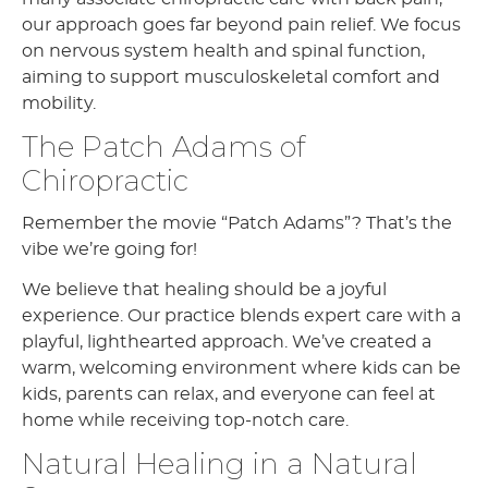
our approach goes far beyond pain relief. We focus
on nervous system health and spinal function,
aiming to support musculoskeletal comfort and
mobility.
The Patch Adams of
Chiropractic
Remember the movie “Patch Adams”? That’s the
vibe we’re going for!
We believe that healing should be a joyful
experience. Our practice blends expert care with a
playful, lighthearted approach. We’ve created a
warm, welcoming environment where kids can be
kids, parents can relax, and everyone can feel at
home while receiving top-notch care.
Natural Healing in a Natural