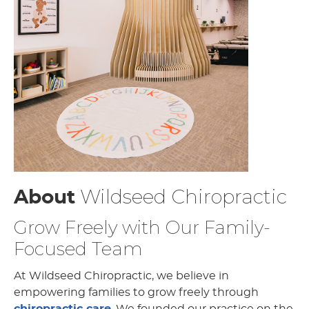
Wildseed Chiropractic
About
Grow Freely with Our Family-
Focused Team
At Wildseed Chiropractic, we believe in
empowering families to grow freely through
chiropractic care
. We founded our practice on the