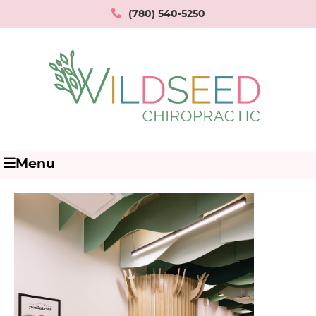
(780) 540-5250
Menu