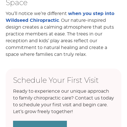
Space
You’ll notice we’re different
when you step into
Wildseed Chiropractic
. Our nature-inspired
design creates a calming atmosphere that puts
practice members at ease. The trees in our
reception and kids’ play areas reflect our
commitment to natural healing and create a
space where families can truly relax.
Schedule Your First Visit
Ready to experience our unique approach
to family chiropractic care? Contact us today
to schedule your first visit and begin care.
Let’s grow freely together!