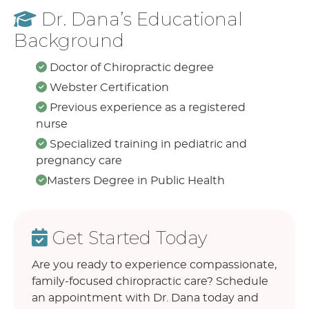
Dr. Dana’s Educational
Background
Doctor of Chiropractic degree
Webster Certification
Previous experience as a registered
nurse
Specialized training in pediatric and
pregnancy care
Masters Degree in Public Health
Get Started Today
Are you ready to experience compassionate,
family-focused chiropractic care? Schedule
an appointment with Dr. Dana today and