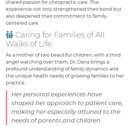
shared passion for chiropractic care. This
experience not only strengthened their bond but
also deepened their commitment to family-
centered care.
Caring for Families of All
Walks of Life
As a mother of two beautiful children, with a third
angel watching over them, Dr. Dana brings a
profound understanding of family dynamics and
the unique health needs of growing families to her
practice.
Her personal experiences have
shaped her approach to patient care,
making her especially attuned to the
needs of parents and children.