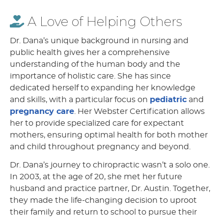
A Love of Helping Others
Dr. Dana’s unique background in nursing and
public health gives her a comprehensive
understanding of the human body and the
importance of holistic care. She has since
dedicated herself to expanding her knowledge
and skills, with a particular focus on
pediatric
and
pregnancy care
. Her Webster Certification allows
her to provide specialized care for expectant
mothers, ensuring optimal health for both mother
and child throughout pregnancy and beyond.
Dr. Dana’s journey to chiropractic wasn’t a solo one.
In 2003, at the age of 20, she met her future
husband and practice partner, Dr. Austin. Together,
they made the life-changing decision to uproot
their family and return to school to pursue their