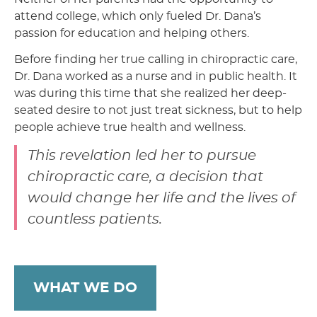
attend college, which only fueled Dr. Dana’s
passion for education and helping others.
Before finding her true calling in chiropractic care,
Dr. Dana worked as a nurse and in public health. It
was during this time that she realized her deep-
seated desire to not just treat sickness, but to help
people achieve true health and wellness.
This revelation led her to pursue
chiropractic care, a decision that
would change her life and the lives of
countless patients.
WHAT WE DO