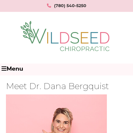
(780) 540-5250
Menu
Meet Dr. Dana Bergquist