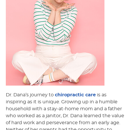
Dr. Dana’s journey to
chiropractic care
is as
inspiring as it is unique. Growing up in a humble
household with a stay-at-home mom and a father
who worked as a janitor, Dr. Dana learned the value
of hard work and perseverance from an early age.
Neither of her parents had the opportunity to