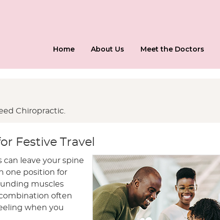
Home
About Us
Meet the Doctors
ed Chiropractic.
or Festive Travel
 can leave your spine
n one position for
rrounding muscles
s combination often
feeling when you