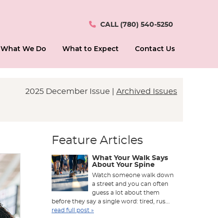
CALL
(780) 540-5250
What We Do
What to Expect
Contact Us
2025 December Issue |
Archived Issues
Feature Articles
What Your Walk Says
About Your Spine
Watch someone walk down
a street and you can often
guess a lot about them
before they say a single word: tired, rus...
read full post »