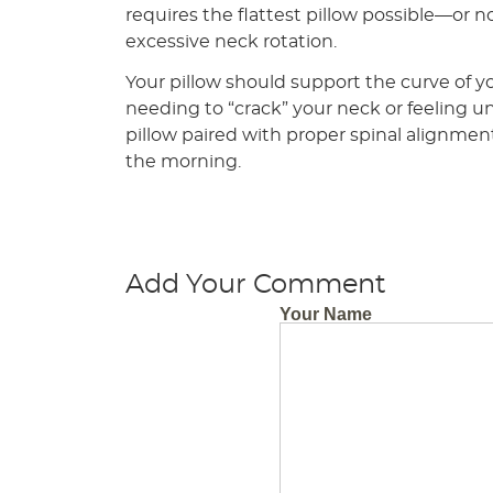
requires the flattest pillow possible—or n
excessive neck rotation.
Your pillow should support the curve of y
needing to “crack” your neck or feeling u
pillow paired with proper spinal alignmen
the morning.
Add Your Comment
Your Name