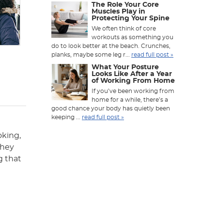
The Role Your Core
Muscles Play in
Protecting Your Spine
We often think of core
workouts as something you
do to look better at the beach. Crunches,
planks, maybe some leg r...
read full post »
What Your Posture
Looks Like After a Year
of Working From Home
If you’ve been working from
home for a while, there’s a
good chance your body has quietly been
keeping ...
read full post »
oking,
they
g that