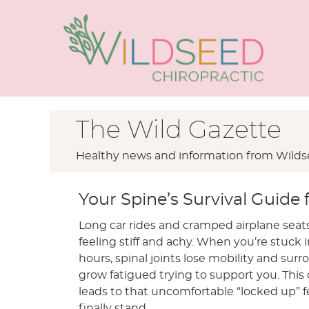
The Wild Gazette
Healthy news and information from Wildse
Your Spine’s Survival Guide f
Long car rides and cramped airplane seats
feeling stiff and achy. When you’re stuck i
hours, spinal joints lose mobility and su
grow fatigued trying to support you. Thi
leads to that uncomfortable “locked up” 
finally stand.