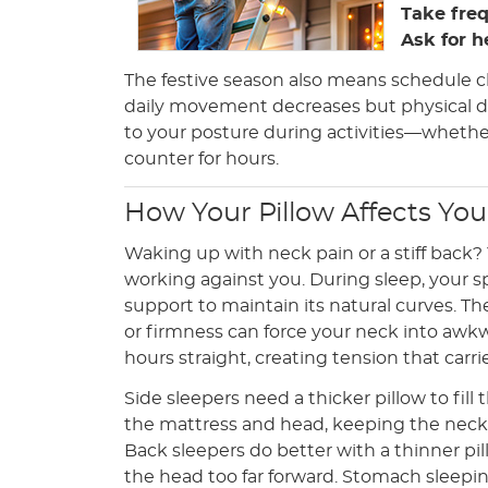
Take fre
Ask for h
The festive season also means schedule c
daily movement decreases but physical d
to your posture during activities—whether
counter for hours.
How Your Pillow Affects Yo
Waking up with neck pain or a stiff back?
working against you. During sleep, your 
support to maintain its natural curves. T
or firmness can force your neck into awkw
hours straight, creating tension that carri
Side sleepers need a thicker pillow to fil
the mattress and head, keeping the neck 
Back sleepers do better with a thinner pi
the head too far forward. Stomach sleepin