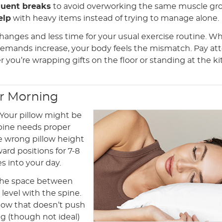
quent breaks
to avoid overworking the same muscle gr
elp
with heavy items instead of trying to manage alone.
hanges and less time for your usual exercise routine. W
emands increase, your body feels the mismatch. Pay at
 you’re wrapping gifts on the floor or standing at the k
ur Morning
 Your pillow might be
spine needs proper
he wrong pillow height
ard positions for 7-8
es into your day.
l the space between
level with the spine.
llow that doesn’t push
g (though not ideal)