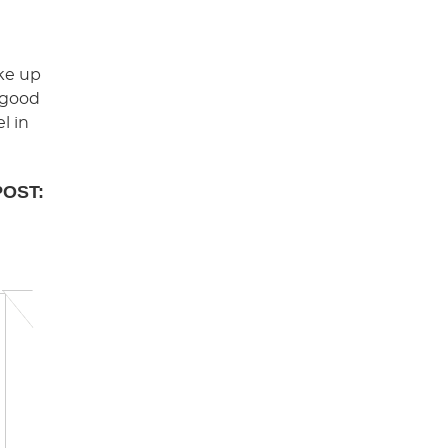
ake up
A good
l in
POST: