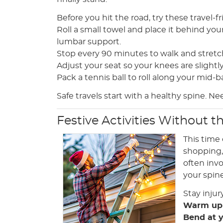
Before you hit the road, try these travel-fr
Roll a small towel and place it behind you
lumbar support.
Stop every 90 minutes to walk and stretch
Adjust your seat so your knees are slightl
Pack a tennis ball to roll along your mid-b
Safe travels start with a healthy spine. Ne
Festive Activities Without t
This time 
shopping, 
often inv
your spine
Stay injur
Warm up
Bend at 