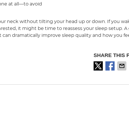
one at all—to avoid
our neck without tilting your head up or down. If you w
nrested, it might be time to reassess your sleep setup. 
t can dramatically improve sleep quality and how you fee
SHARE THIS 