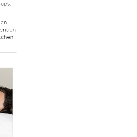
oups.
hen
tention
itchen