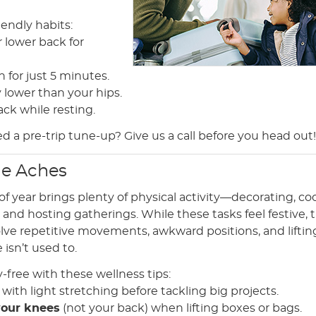
iendly habits:
r lower back for
 for just 5 minutes.
y lower than your hips.
ack while resting.
ed a pre-trip tune-up? Give us a call before you head out!
he Aches
of year brings plenty of physical activity—decorating, co
and hosting gatherings. While these tasks feel festive, 
olve repetitive movements, awkward positions, and liftin
 isn’t used to.
y-free with these wellness tips:
with light stretching before tackling big projects.
your knees
(not your back) when lifting boxes or bags.